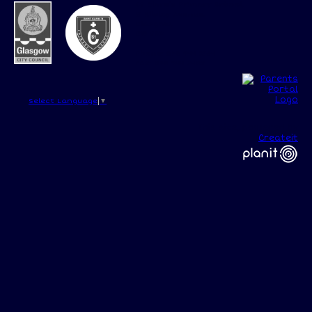
St Clare's Primary School,
15 Kilcloy Avenue,
Glasgow,
G15 8RP
Phone: 0141 944 2554
Fax: 0141 944 7408
Select Language
▼
This site, powered by
Createit