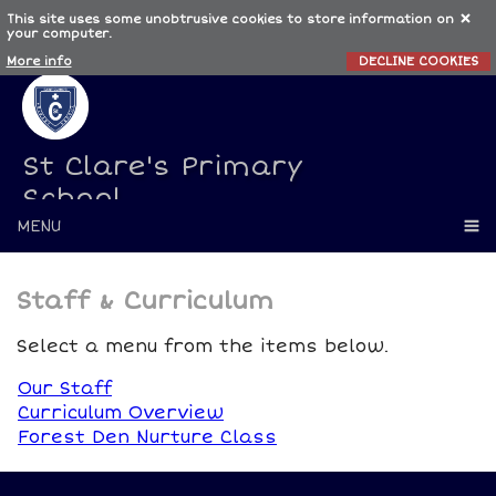
This site uses some unobtrusive cookies to store information on
your computer.
More info
DECLINE COOKIES
St Clare's Primary
School
MENU
Staff & Curriculum
Select a menu from the items below.
Our Staff
Curriculum Overview
Forest Den Nurture Class