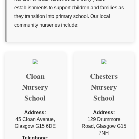
establishments to support children and families as
they transition into primary school. Our local
community nurseries include:
Cloan
Chesters
Nursery
Nursery
School
School
Address:
Address:
45 Cloan Avenue,
129 Drummore
Glasgow G15 6DE
Road, Glasgow G15
7NH
Telephone: