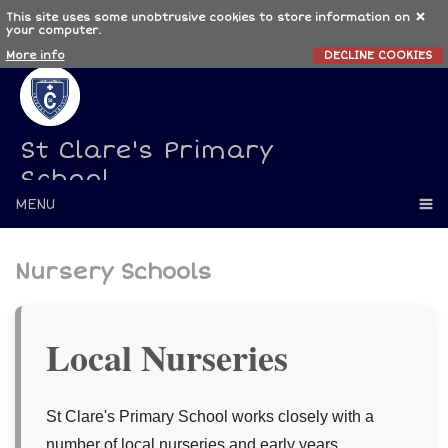
This site uses some unobtrusive cookies to store information on
your computer.
More info
DECLINE COOKIES
St Clare's Primary
School
MENU
Nursery Schools
Local Nurseries
St Clare's Primary School works closely with a
number of local nurseries and early years