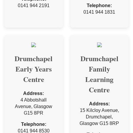
0141 944 2191
Telephone:
0141 944 1831
Drumchapel
Drumchapel
Early Years
Family
Centre
Learning
Centre
Address:
4 Abbotshall
Address:
Avenue, Glasgow
15 Kilcloy Avenue,
G15 8PR
Drumchapel,
Glasgow G15 8RP
Telephone:
0141 944 8530