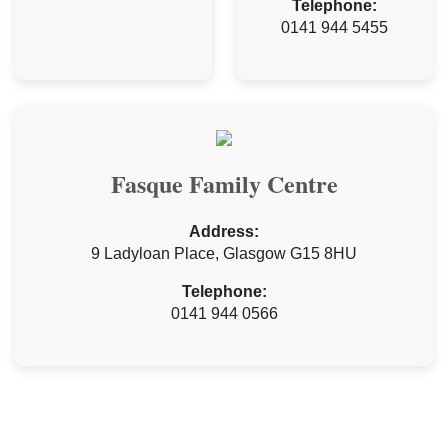
Telephone:
0141 944 5455
Fasque Family Centre
Address:
9 Ladyloan Place, Glasgow G15 8HU
Telephone:
0141 944 0566